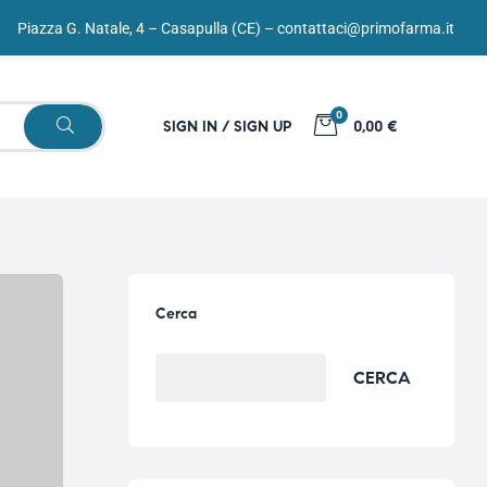
Piazza G. Natale, 4 – Casapulla (CE) –
contattaci@primofarma.it
0
SIGN IN / SIGN UP
0,00 €
Cerca
CERCA