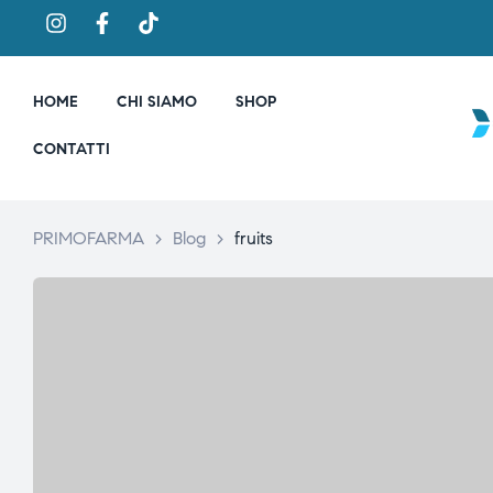
HOME
CHI SIAMO
SHOP
CONTATTI
PRIMOFARMA
>
Blog
>
fruits