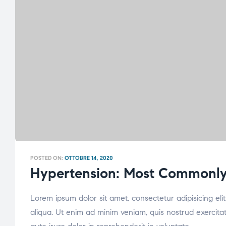
POSTED ON:
OTTOBRE 14, 2020
Hypertension: Most Commonly
Lorem ipsum dolor sit amet, consectetur adipisicing el
aliqua. Ut enim ad minim veniam, quis nostrud exercita