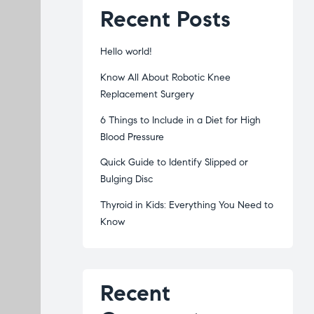
Recent Posts
Hello world!
Know All About Robotic Knee
Replacement Surgery
6 Things to Include in a Diet for High
Blood Pressure
Quick Guide to Identify Slipped or
Bulging Disc
Thyroid in Kids: Everything You Need to
Know
Recent