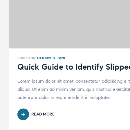
POSTED ON:
OTTOBRE 14, 2020
Quick Guide to Identify Slippe
Lorem ipsum dolor sit amet, consectetur adipisicing el
aliqua. Ut enim ad minim veniam, quis nostrud exercita
aute irure dolor in reprehenderit in voluptate.
READ MORE