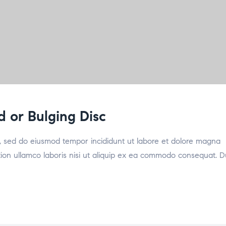
d or Bulging Disc
it, sed do eiusmod tempor incididunt ut labore et dolore magna
tion ullamco laboris nisi ut aliquip ex ea commodo consequat. D