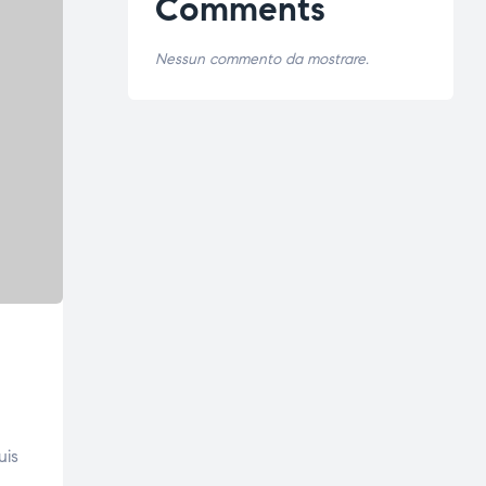
Comments
Nessun commento da mostrare.
uis