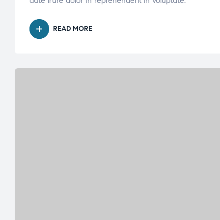
aute irure dolor in reprehenderit in voluptate.
READ MORE