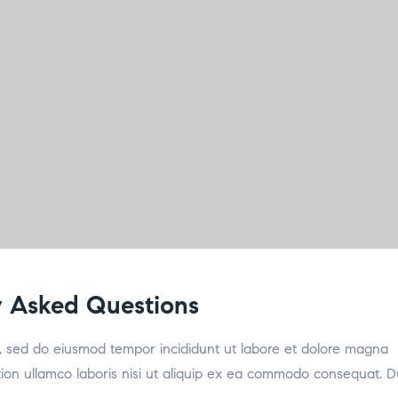
 Asked Questions
it, sed do eiusmod tempor incididunt ut labore et dolore magna
tion ullamco laboris nisi ut aliquip ex ea commodo consequat. D